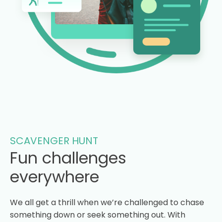
SCAVENGER HUNT
Fun challenges
everywhere
We all get a thrill when we’re challenged to chase
something down or seek something out. With