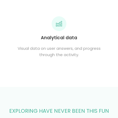
Analytical data
Visual data on user answers, and progress
through the activity.
EXPLORING HAVE NEVER BEEN THIS FUN