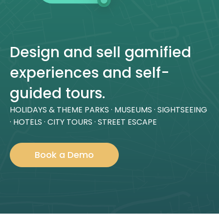
Design and sell gamified
experiences and self-
guided tours.
HOLIDAYS & THEME PARKS · MUSEUMS · SIGHTSEEING
· HOTELS · CITY TOURS · STREET ESCAPE
Book a Demo