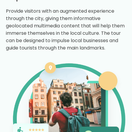
Provide visitors with an augmented experience
through the city, giving them informative
geolocated multimedia content that will help them
immerse themselves in the local culture. The tour
can be designed to impulse local businesses and
guide tourists through the main landmarks.