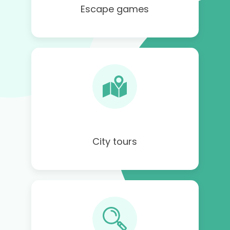
Escape games
City tours