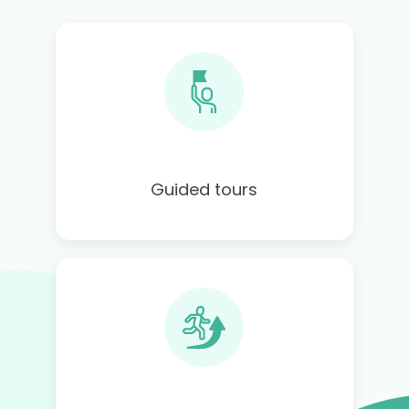
Guided tours