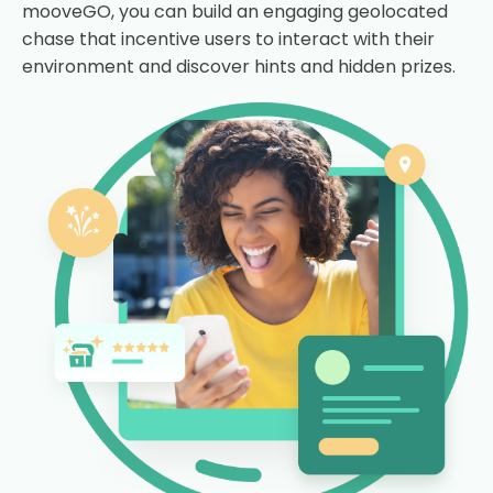
mooveGO, you can build an engaging geolocated
chase that incentive users to interact with their
environment and discover hints and hidden prizes.