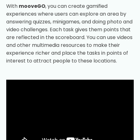
With
mooveGO
, you can create gamified
experiences where users can explore an area by
answering quizzes, minigames, and doing photo and
video challenges. Each task gives them points that
are reflected in the scoreboard. You can use videos
and other multimedia resources to make their
experience richer and place the tasks in points of
interest to attract people to these locations.