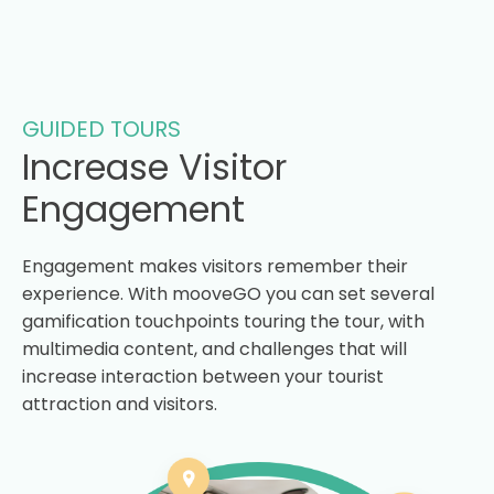
GUIDED TOURS
Increase Visitor
Engagement
Engagement makes visitors remember their
experience. With mooveGO you can set several
gamification touchpoints touring the tour, with
multimedia content, and challenges that will
increase interaction between your tourist
attraction and visitors.