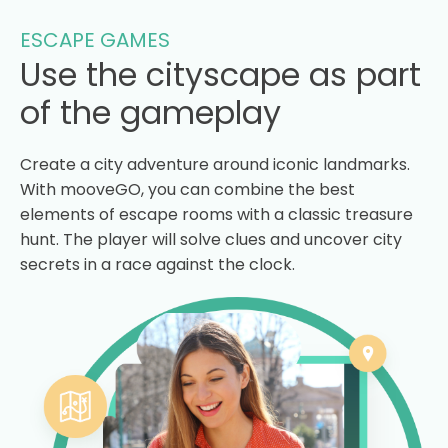
ESCAPE GAMES
Use the cityscape as part
of the gameplay
Create a city adventure around iconic landmarks.
With mooveGO, you can combine the best
elements of escape rooms with a classic treasure
hunt. The player will solve clues and uncover city
secrets in a race against the clock.