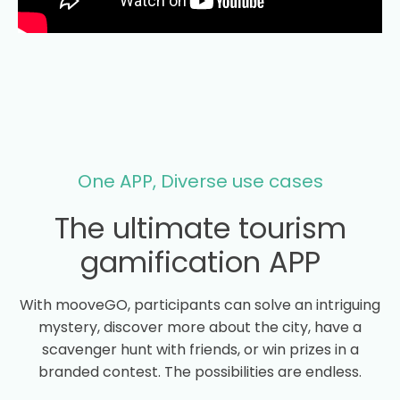
One APP, Diverse use cases
The ultimate tourism
gamification APP
With mooveGO, participants can solve an intriguing
mystery, discover more about the city, have a
scavenger hunt with friends, or win prizes in a
branded contest. The possibilities are endless.