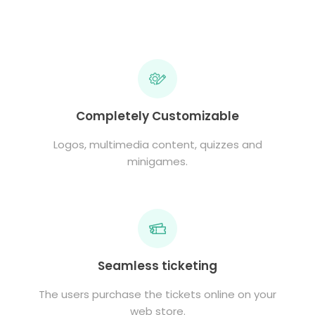
Completely Customizable
Logos, multimedia content, quizzes and
minigames.
Seamless ticketing
The users purchase the tickets online on your
web store.