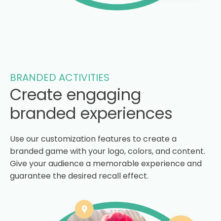
BRANDED ACTIVITIES
Create engaging
branded experiences
Use our customization features to create a
branded game with your logo, colors, and content.
Give your audience a memorable experience and
guarantee the desired recall effect.