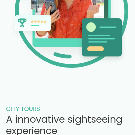
CITY TOURS
A innovative sightseeing
experience