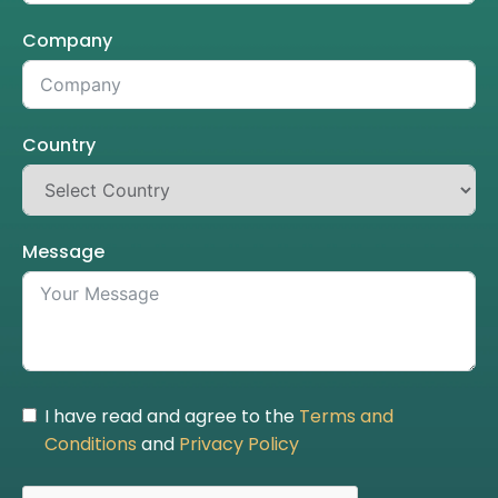
Company
Country
Message
I have read and agree to the
Terms and
Conditions
and
Privacy Policy