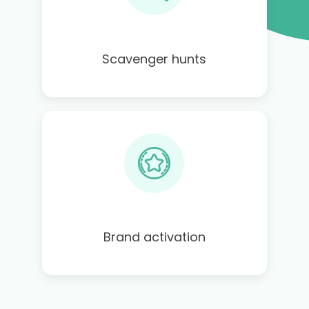
Scavenger hunts
Brand activation