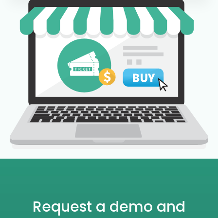
Request a demo and