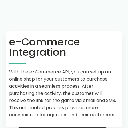
e-Commerce
Integration
With the e-Commerce API, you can set up an
online shop for your customers to purchase
activities in a seamless process. After
purchasing the activity, the customer will
receive the link for the game via email and SMS.
This automated process provides more
convenience for agencies and their customers.