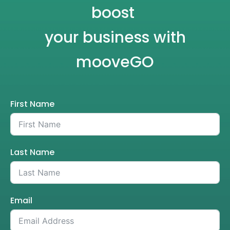
boost
your business with
mooveGO
First Name
Last Name
Email